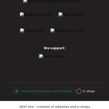
We support:
Tourist Information Center Hlučín
E-shop
ARSY line - creation of websites and e-shops