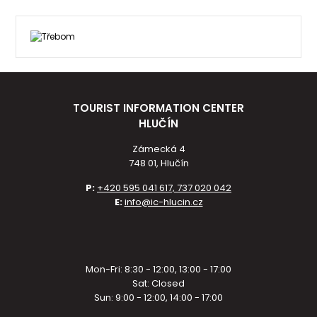
TOURIST INFORMATION CENTER
HLUČÍN
Zámecká 4
748 01, Hlučín
P:
+420 595 041 617, 737 020 042
E:
info@ic-hlucin.cz
Mon-Fri: 8:30 - 12:00, 13:00 - 17:00
Sat: Closed
Sun: 9:00 - 12:00, 14:00 - 17:00