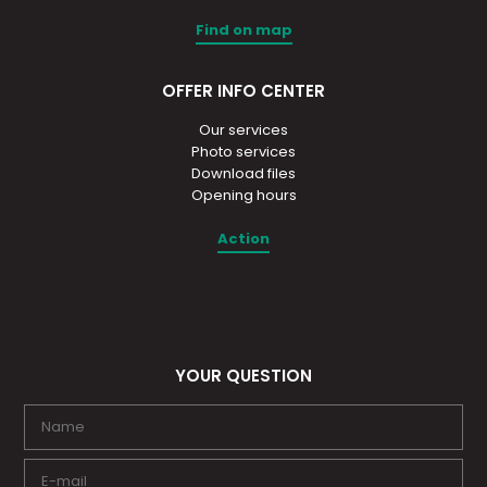
Find on map
OFFER INFO CENTER
Our services
Photo services
Download files
Opening hours
Action
YOUR QUESTION