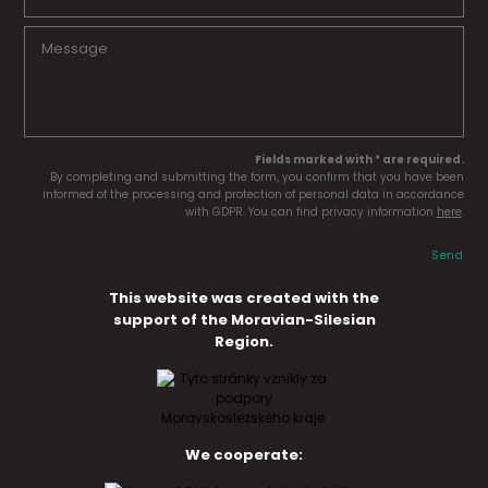
Fields marked with * are required.
By completing and submitting the form, you confirm that you have been
informed of the processing and protection of personal data in accordance
with GDPR. You can find privacy information
here
.
Send
This website was created with the
support of the Moravian-Silesian
Region.
We cooperate: