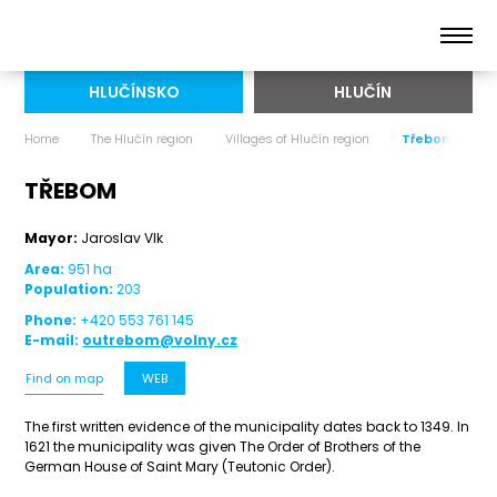
HLUČÍNSKO
HLUČÍN
Home
The Hlučín region
Villages of Hlučín region
Třebom
TŘEBOM
Mayor:
Jaroslav Vlk
Area:
951 ha
Population:
203
Phone:
+420 553 761 145
E-mail:
outrebom@volny.cz
Find on map
WEB
The first written evidence of the municipality dates back to 1349. In
1621 the municipality was given The Order of Brothers of the
German House of Saint Mary (Teutonic Order).