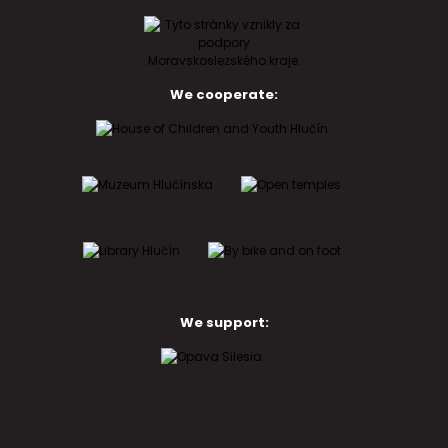
We cooperate:
We support: