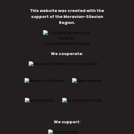
This website was created with the
support of the Moravian-Silesian
Region.
We cooperate:
We support: