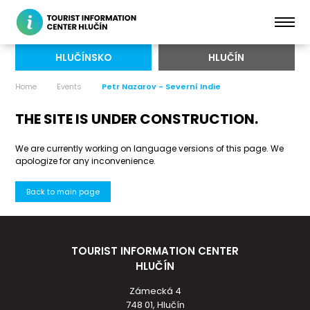
HLUČÍNSKO
HLUČÍN
Home
Events
Petr Nazarov - Severní Indie
THE SITE IS UNDER CONSTRUCTION.
We are currently working on language versions of this page. We
apologize for any inconvenience.
Back to main page
TOURIST INFORMATION CENTER
HLUČÍN
Zámecká 4
748 01, Hlučín