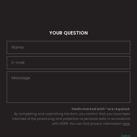
YOUR QUESTION
Fields marked with * are required.
By completing and submitting the form, you confirm that you have been
informed of the processing and protection of personal data in accordance
with GDPR. You can find privacy information
here
.
Send