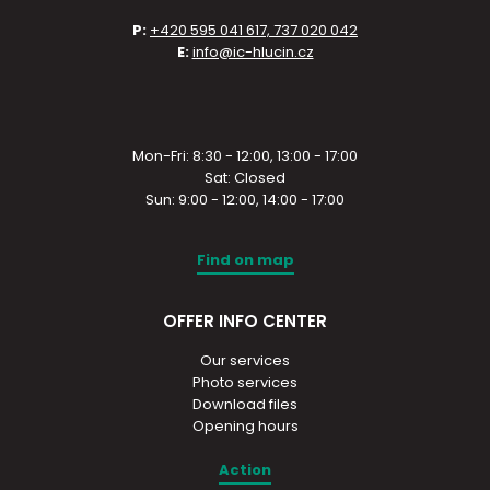
P:
+420 595 041 617, 737 020 042
E:
info@ic-hlucin.cz
Mon-Fri: 8:30 - 12:00, 13:00 - 17:00
Sat: Closed
Sun: 9:00 - 12:00, 14:00 - 17:00
Find on map
OFFER INFO CENTER
Our services
Photo services
Download files
Opening hours
Action