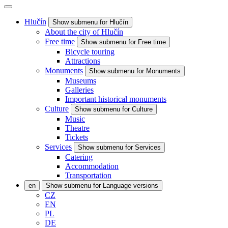
Hlučín
Show submenu for Hlučín
About the city of Hlučín
Free time
Show submenu for Free time
Bicycle touring
Attractions
Monuments
Show submenu for Monuments
Museums
Galleries
Important historical monuments
Culture
Show submenu for Culture
Music
Theatre
Tickets
Services
Show submenu for Services
Catering
Accommodation
Transportation
en
Show submenu for Language versions
CZ
EN
PL
DE