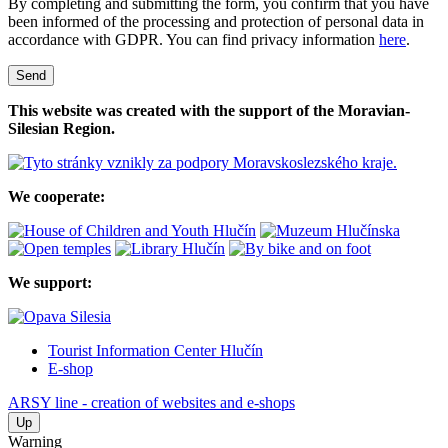
By completing and submitting the form, you confirm that you have
been informed of the processing and protection of personal data in
accordance with GDPR. You can find privacy information
here
.
Send
This website was created with the support of the Moravian-
Silesian Region.
We cooperate:
We support:
Tourist Information Center Hlučín
E-shop
ARSY line - creation of websites and e-shops
Up
Warning