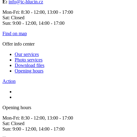
E:
info@ic-hlucin.cz
Mon-Fri: 8:30 - 12:00, 13:00 - 17:00
Sat: Closed
Sun: 9:00 - 12:00, 14:00 - 17:00
Find on map
Offer info center
Our services
Photo services
Download files
Opening hours
Action
Opening hours
Mon-Fri: 8:30 - 12:00, 13:00 - 17:00
Sat: Closed
Sun: 9:00 - 12:00, 14:00 - 17:00