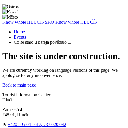
Know whole
HLUČÍNSKO
Know whole
HLUČÍN
Home
Events
Co se stalo u kafeja povědalo ...
The site is under construction.
We are currently working on language versions of this page. We
apologize for any inconvenience.
Back to main page
Tourist Information Center
Hlučín
Zámecká 4
748 01, Hlučín
P:
+420 595 041 617, 737 020 042