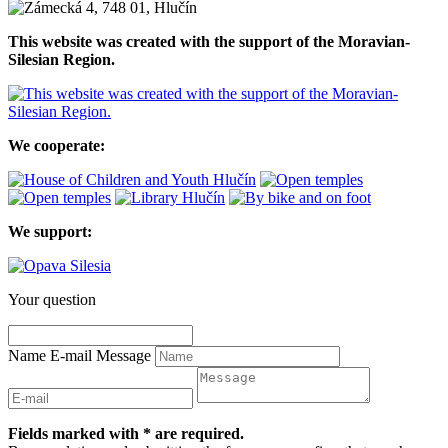
This website was created with the support of the Moravian-
Silesian Region.
We cooperate:
We support:
Your question
Name
E-mail
Message
Fields marked with * are required.