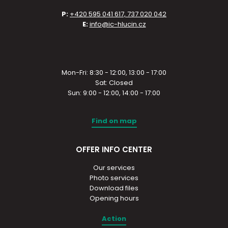
P:
+420 595 041 617, 737 020 042
E:
info@ic-hlucin.cz
Mon-Fri: 8:30 - 12:00, 13:00 - 17:00
Sat: Closed
Sun: 9:00 - 12:00, 14:00 - 17:00
Find on map
OFFER INFO CENTER
Our services
Photo services
Download files
Opening hours
Action