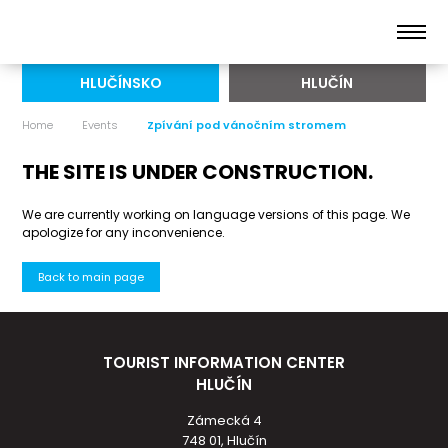
HLUČÍNSKO
HLUČÍN
Home
Events
Zpívání pod vánočním stromem
THE SITE IS UNDER CONSTRUCTION.
We are currently working on language versions of this page. We
apologize for any inconvenience.
Back to main page
TOURIST INFORMATION CENTER
HLUČÍN
Zámecká 4
748 01, Hlučín