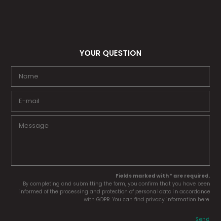
YOUR QUESTION
Fields marked with * are required.
By completing and submitting the form, you confirm that you have been
informed of the processing and protection of personal data in accordance
with GDPR. You can find privacy information
here
.
Send