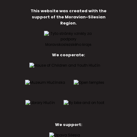
This website was created with the
support of the Moravian-Silesian
Region.
We cooperate:
We support: