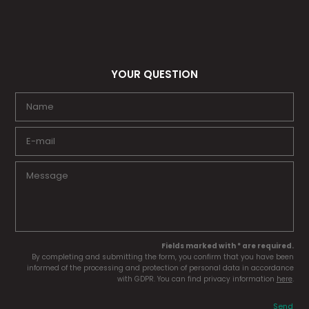
YOUR QUESTION
Fields marked with * are required.
By completing and submitting the form, you confirm that you have been
informed of the processing and protection of personal data in accordance
with GDPR. You can find privacy information
here
.
Send