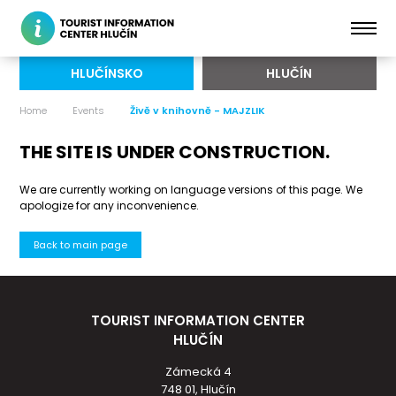
HLUČÍNSKO
HLUČÍN
Home
Events
Živě v knihovně - MAJZLIK
THE SITE IS UNDER CONSTRUCTION.
We are currently working on language versions of this page. We
apologize for any inconvenience.
Back to main page
TOURIST INFORMATION CENTER
HLUČÍN
Zámecká 4
748 01, Hlučín