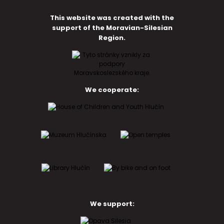
This website was created with the
support of the Moravian-Silesian
Region.
We cooperate:
We support: