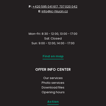
P:
+420 595 041 617, 737 020 042
E:
info@ic-hlucin.cz
Mon-Fri: 8:30 - 12:00, 13:00 - 17:00
Sat: Closed
Sun: 9:00 - 12:00, 14:00 - 17:00
Find on map
OFFER INFO CENTER
Our services
Photo services
Download files
Opening hours
Action