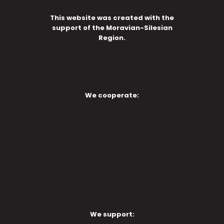
This website was created with the
support of the Moravian-Silesian
Region.
We cooperate:
We support: