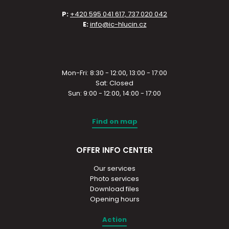
P:
+420 595 041 617, 737 020 042
E:
info@ic-hlucin.cz
Mon-Fri: 8:30 - 12:00, 13:00 - 17:00
Sat: Closed
Sun: 9:00 - 12:00, 14:00 - 17:00
Find on map
OFFER INFO CENTER
Our services
Photo services
Download files
Opening hours
Action