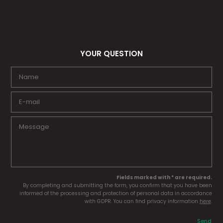
YOUR QUESTION
Fields marked with * are required.
By completing and submitting the form, you confirm that you have been
informed of the processing and protection of personal data in accordance
with GDPR. You can find privacy information
here
.
Send