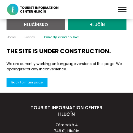
HLUČÍNSKO
HLUČÍN
Home
Events
Závody dračích lodí
THE SITE IS UNDER CONSTRUCTION.
We are currently working on language versions of this page. We
apologize for any inconvenience.
Back to main page
TOURIST INFORMATION CENTER
HLUČÍN
Zámecká 4
748 01, Hlučín