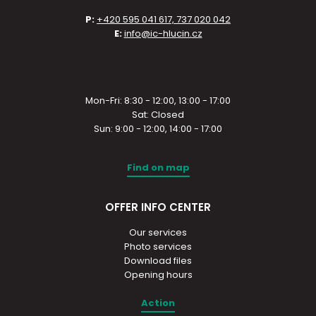
P:
+420 595 041 617, 737 020 042
E:
info@ic-hlucin.cz
Mon-Fri: 8:30 - 12:00, 13:00 - 17:00
Sat: Closed
Sun: 9:00 - 12:00, 14:00 - 17:00
Find on map
OFFER INFO CENTER
Our services
Photo services
Download files
Opening hours
Action