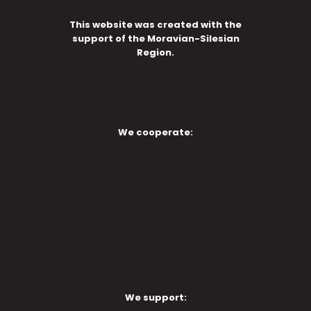
This website was created with the
support of the Moravian-Silesian
Region.
We cooperate:
We support: