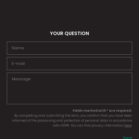
YOUR QUESTION
Fields marked with * are required.
By completing and submitting the form, you confirm that you have been
informed of the processing and protection of personal data in accordance
with GDPR. You can find privacy information
here
.
Send