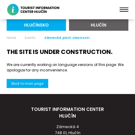
HLUČÍNSKO
HLUČÍN
Home
Events
Zámecké pivní slavnosti
THE SITE IS UNDER CONSTRUCTION.
We are currently working on language versions of this page. We
apologize for any inconvenience.
Back to main page
TOURIST INFORMATION CENTER
HLUČÍN
Zámecká 4
748 01, Hlučín