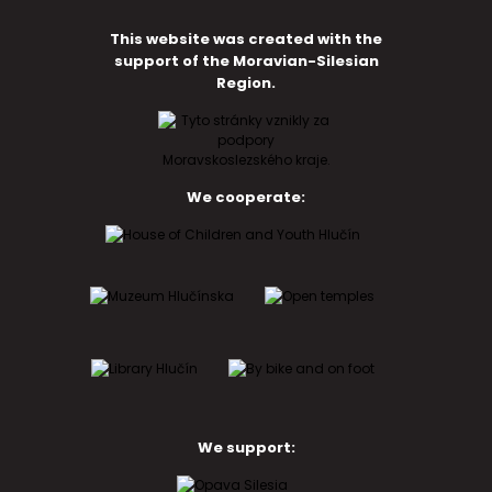
This website was created with the
support of the Moravian-Silesian
Region.
We cooperate:
We support: