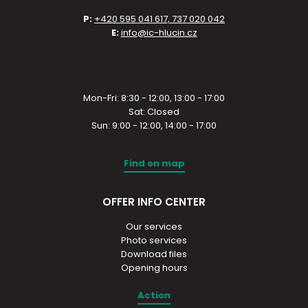
P:
+420 595 041 617, 737 020 042
E:
info@ic-hlucin.cz
Mon-Fri: 8:30 - 12:00, 13:00 - 17:00
Sat: Closed
Sun: 9:00 - 12:00, 14:00 - 17:00
Find on map
OFFER INFO CENTER
Our services
Photo services
Download files
Opening hours
Action