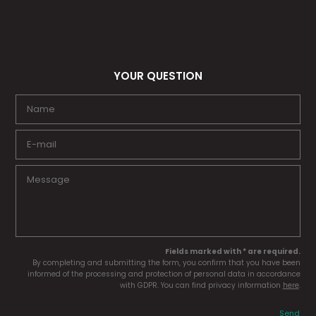
YOUR QUESTION
Fields marked with * are required.
By completing and submitting the form, you confirm that you have been
informed of the processing and protection of personal data in accordance
with GDPR. You can find privacy information
here
.
Send