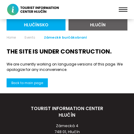
HLUČÍNSKO
HLUČÍN
Home
Events
Zámecké burčákobraní
THE SITE IS UNDER CONSTRUCTION.
We are currently working on language versions of this page. We
apologize for any inconvenience.
Back to main page
TOURIST INFORMATION CENTER
HLUČÍN
Zámecká 4
748 01, Hlučín