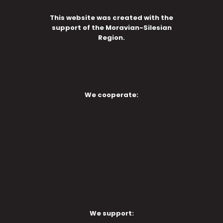
This website was created with the
support of the Moravian-Silesian
Region.
We cooperate:
We support: