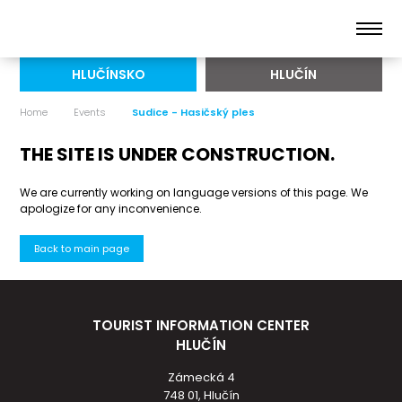
HLUČÍNSKO
HLUČÍN
Home
Events
Sudice - Hasičský ples
THE SITE IS UNDER CONSTRUCTION.
We are currently working on language versions of this page. We
apologize for any inconvenience.
Back to main page
TOURIST INFORMATION CENTER
HLUČÍN
Zámecká 4
748 01, Hlučín