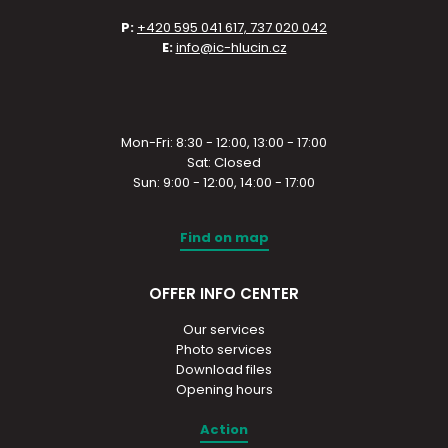
P:
+420 595 041 617, 737 020 042
E:
info@ic-hlucin.cz
Mon-Fri: 8:30 - 12:00, 13:00 - 17:00
Sat: Closed
Sun: 9:00 - 12:00, 14:00 - 17:00
Find on map
OFFER INFO CENTER
Our services
Photo services
Download files
Opening hours
Action