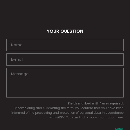
YOUR QUESTION
Fields marked with * are required.
By completing and submitting the form, you confirm that you have been
informed of the processing and protection of personal data in accordance
with GDPR. You can find privacy information
here
.
Send