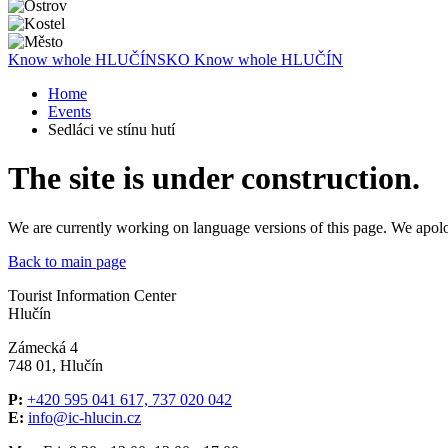
Know whole
HLUČÍNSKO
Know whole
HLUČÍN
Home
Events
Sedláci ve stínu hutí
The site is under construction.
We are currently working on language versions of this page. We apol
Back to main page
Tourist Information Center
Hlučín
Zámecká 4
748 01, Hlučín
P:
+420 595 041 617, 737 020 042
E:
info@ic-hlucin.cz