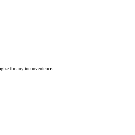
ogize for any inconvenience.