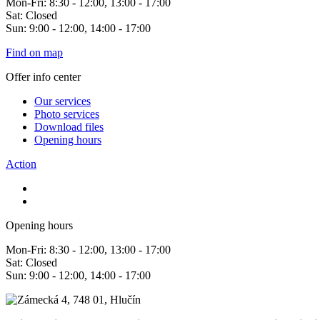
Mon-Fri: 8:30 - 12:00, 13:00 - 17:00
Sat: Closed
Sun: 9:00 - 12:00, 14:00 - 17:00
Find on map
Offer info center
Our services
Photo services
Download files
Opening hours
Action
Opening hours
Mon-Fri: 8:30 - 12:00, 13:00 - 17:00
Sat: Closed
Sun: 9:00 - 12:00, 14:00 - 17:00