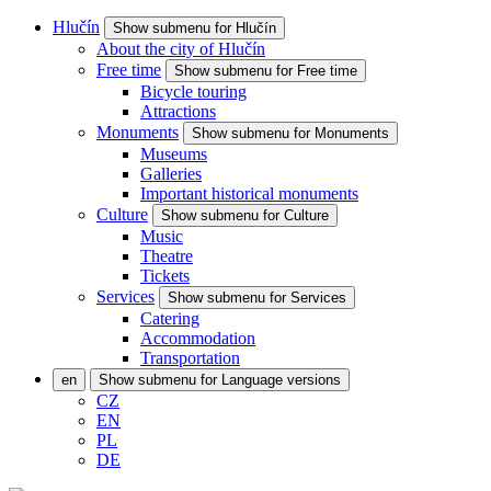
Hlučín
Show submenu for Hlučín
About the city of Hlučín
Free time
Show submenu for Free time
Bicycle touring
Attractions
Monuments
Show submenu for Monuments
Museums
Galleries
Important historical monuments
Culture
Show submenu for Culture
Music
Theatre
Tickets
Services
Show submenu for Services
Catering
Accommodation
Transportation
en
Show submenu for Language versions
CZ
EN
PL
DE