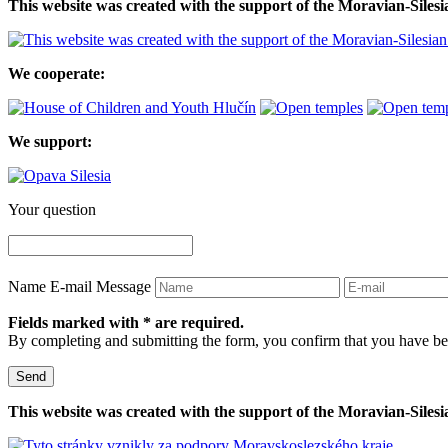
This website was created with the support of the Moravian-Siles
We cooperate:
We support:
Your question
Name
E-mail
Message
Fields marked with * are required.
By completing and submitting the form, you confirm that you have be
Send
This website was created with the support of the Moravian-Siles