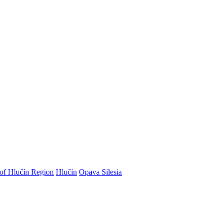
 of Hlučín Region
Hlučín
Opava Silesia