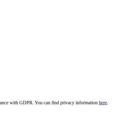
ordance with GDPR. You can find privacy information
here
.