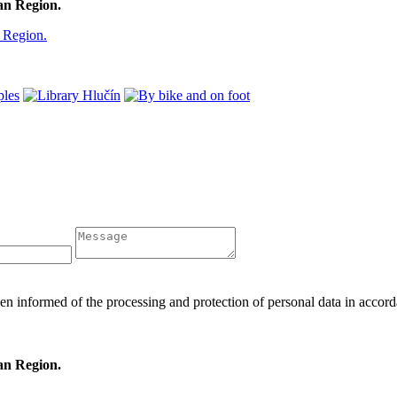
ian Region.
en informed of the processing and protection of personal data in acc
ian Region.