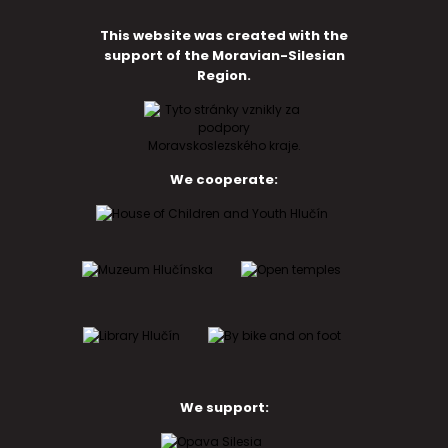
This website was created with the
support of the Moravian-Silesian
Region.
We cooperate:
We support: