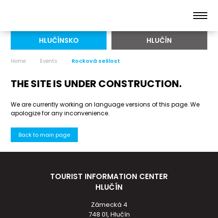
HLUČÍNSKO
HLUČÍN
Home
Events
Rocková sešlost
THE SITE IS UNDER CONSTRUCTION.
We are currently working on language versions of this page. We
apologize for any inconvenience.
Back to main page
TOURIST INFORMATION CENTER
HLUČÍN
Zámecká 4
748 01, Hlučín