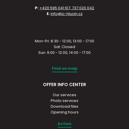
P:
+420 595 041 617, 737 020 042
E:
info@ic-hlucin.cz
Mon-Fri: 8:30 - 12:00, 13:00 - 17:00
Sat: Closed
Sun: 9:00 - 12:00, 14:00 - 17:00
Find on map
OFFER INFO CENTER
Our services
Photo services
Download files
Opening hours
Action