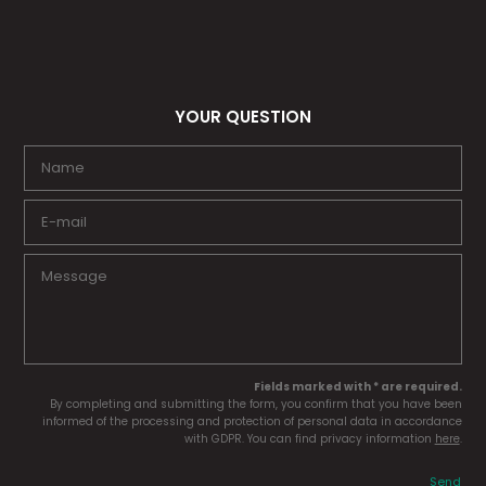
YOUR QUESTION
Fields marked with * are required.
By completing and submitting the form, you confirm that you have been
informed of the processing and protection of personal data in accordance
with GDPR. You can find privacy information
here
.
Send