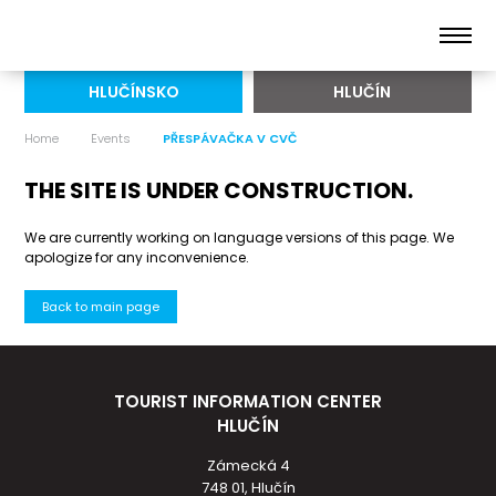
HLUČÍNSKO
HLUČÍN
Home
Events
PŘESPÁVAČKA V CVČ
THE SITE IS UNDER CONSTRUCTION.
We are currently working on language versions of this page. We
apologize for any inconvenience.
Back to main page
TOURIST INFORMATION CENTER
HLUČÍN
Zámecká 4
748 01, Hlučín