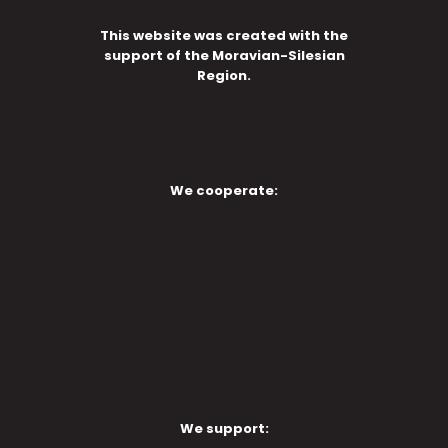
This website was created with the
support of the Moravian-Silesian
Region.
We cooperate:
We support: