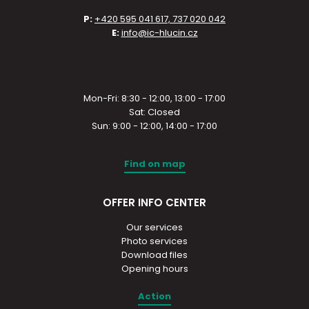
P:
+420 595 041 617, 737 020 042
E:
info@ic-hlucin.cz
Mon-Fri: 8:30 - 12:00, 13:00 - 17:00
Sat: Closed
Sun: 9:00 - 12:00, 14:00 - 17:00
Find on map
OFFER INFO CENTER
Our services
Photo services
Download files
Opening hours
Action