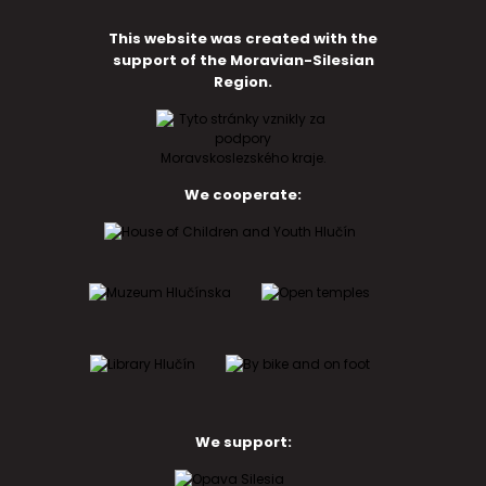
This website was created with the
support of the Moravian-Silesian
Region.
We cooperate:
We support: