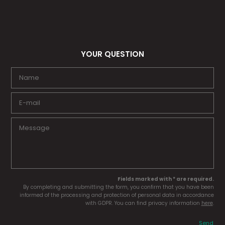
YOUR QUESTION
Fields marked with * are required.
By completing and submitting the form, you confirm that you have been
informed of the processing and protection of personal data in accordance
with GDPR. You can find privacy information
here
.
Send