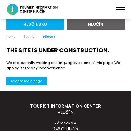
HLUČÍNSKO
HLUČÍN
Home
Events
Pilates
THE SITE IS UNDER CONSTRUCTION.
We are currently working on language versions of this page. We
apologize for any inconvenience.
Back to main page
TOURIST INFORMATION CENTER
HLUČÍN
Zámecká 4
748 01, Hlučín