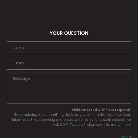
YOUR QUESTION
Fields marked with * are required.
By completing and submitting the form, you confirm that you have been
informed of the processing and protection of personal data in accordance
with GDPR. You can find privacy information
here
.
Send