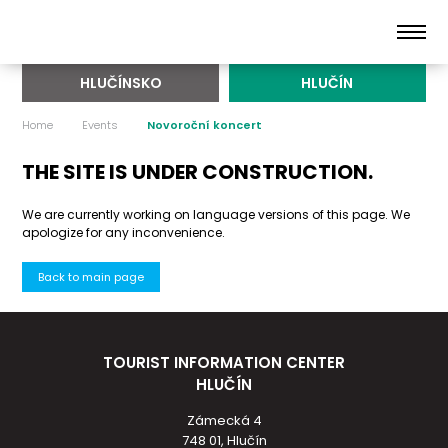
HLUČÍNSKO
HLUČÍN
Home
Events
Novoroční koncert
THE SITE IS UNDER CONSTRUCTION.
We are currently working on language versions of this page. We
apologize for any inconvenience.
Back to main page
TOURIST INFORMATION CENTER
HLUČÍN
Zámecká 4
748 01, Hlučín