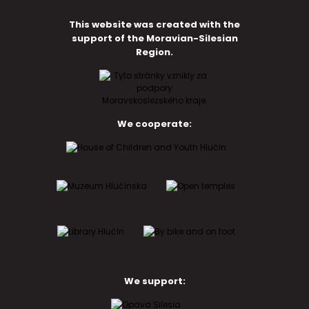
This website was created with the
support of the Moravian-Silesian
Region.
We cooperate:
We support: