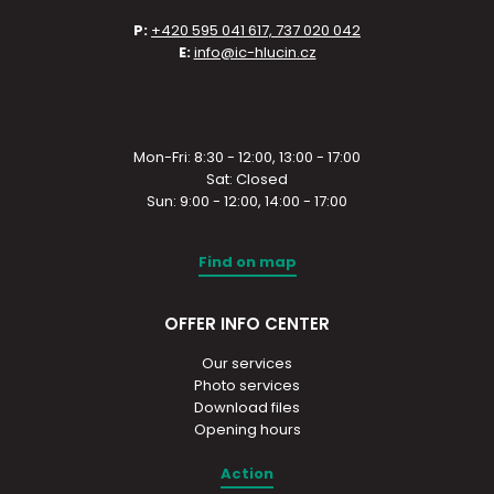
P:
+420 595 041 617, 737 020 042
E:
info@ic-hlucin.cz
Mon-Fri: 8:30 - 12:00, 13:00 - 17:00
Sat: Closed
Sun: 9:00 - 12:00, 14:00 - 17:00
Find on map
OFFER INFO CENTER
Our services
Photo services
Download files
Opening hours
Action