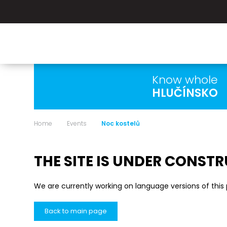
Know whole
HLUČÍNSKO
Home
Events
Noc kostelů
THE SITE IS UNDER CONST
We are currently working on language versions of this
Back to main page