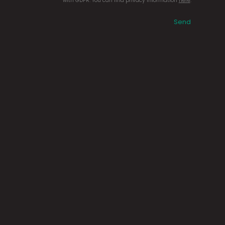
with GDPR. You can find privacy information
here
.
Send