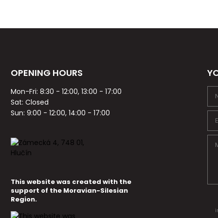
OPENING HOURS
YO
Mon-Fri: 8:30 - 12:00, 13:00 - 17:00
Sat: Closed
Sun: 9:00 - 12:00, 14:00 - 17:00
This website was created with the
support of the Moravian-Silesian
Region.
i