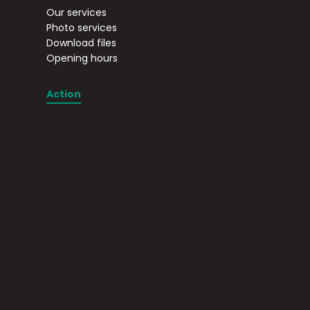
Our services
Photo services
Download files
Opening hours
Action