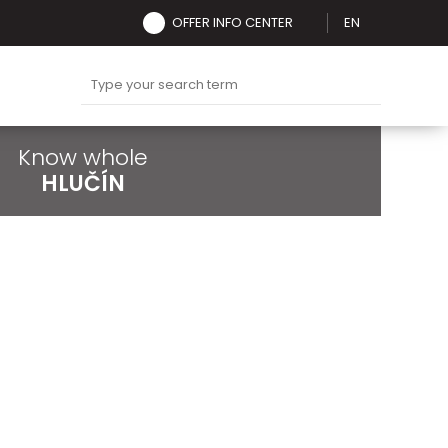
OFFER INFO CENTER
EN
Know whole
HLUČÍN