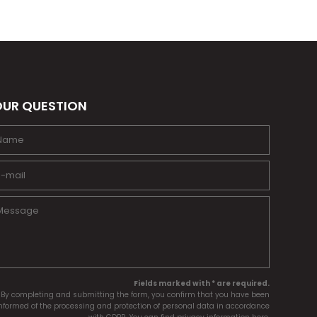
UR QUESTION
Fields marked with * are required.
By completing and submitting the form, you confirm that you have been
nformed of the processing and protection of personal data in accordance