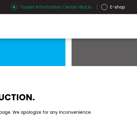
Tourist Information Center Hlučín
E-shop
RUCTION.
 page. We apologize for any inconvenience.