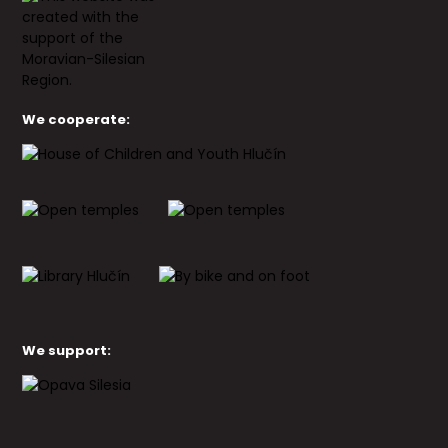
We cooperate:
We support: