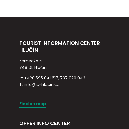
TOURIST INFORMATION CENTER
HLUČÍN
Zámecká 4
748 01, Hlučín
P:
+420 595 041 617, 737 020 042
E:
info@ic-hlucin.cz
Find on map
OFFER INFO CENTER