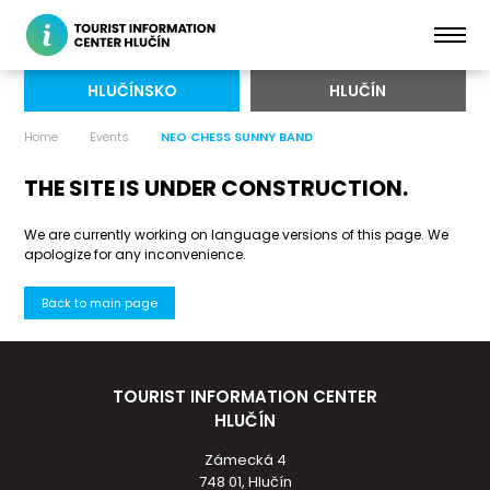
HLUČÍNSKO
HLUČÍN
Home
Events
NEO CHESS SUNNY BAND
THE SITE IS UNDER CONSTRUCTION.
We are currently working on language versions of this page. We
apologize for any inconvenience.
Back to main page
TOURIST INFORMATION CENTER
HLUČÍN
Zámecká 4
748 01, Hlučín