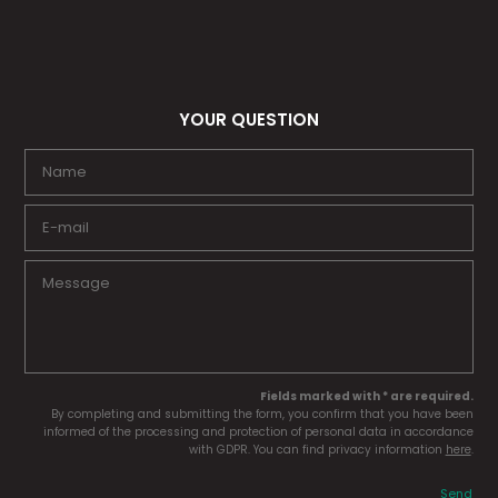
YOUR QUESTION
Fields marked with * are required.
By completing and submitting the form, you confirm that you have been
informed of the processing and protection of personal data in accordance
with GDPR. You can find privacy information
here
.
Send