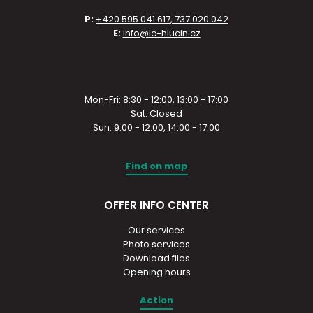
P:
+420 595 041 617, 737 020 042
E:
info@ic-hlucin.cz
Mon-Fri: 8:30 - 12:00, 13:00 - 17:00
Sat: Closed
Sun: 9:00 - 12:00, 14:00 - 17:00
Find on map
OFFER INFO CENTER
Our services
Photo services
Download files
Opening hours
Action