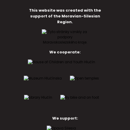
This website was created with the
support of the Moravian-Silesian
Region.
We cooperate:
We support: