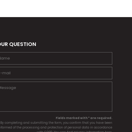
UR QUESTION
Fields marked with * are required.
By completing and submitting the form, you confirm that you have been
nformed of the processing and protection of personal data in accordance