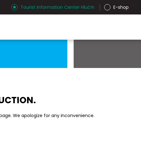
Tourist Information Center Hlučín
E-shop
RUCTION.
 page. We apologize for any inconvenience.