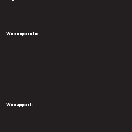
We cooperate:
We support: