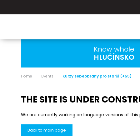
Know whole
HLUČÍNSKO
Home
Events
Kurzy sebeobrany pro starší (+55)
THE SITE IS UNDER CONST
We are currently working on language versions of this
Back to main page