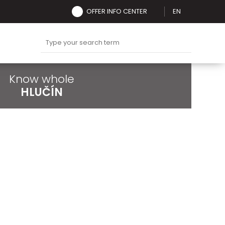
OFFER INFO CENTER
EN
Know whole
HLUČÍN