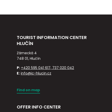
TOURIST INFORMATION CENTER
HLUČÍN
Zámecká 4
748 01, Hlučín
P:
+420 595 041 617, 737 020 042
E:
info@ic-hlucin.cz
Find on map
OFFER INFO CENTER