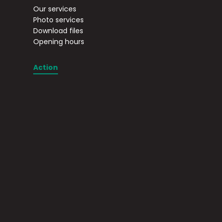
Our services
Photo services
Download files
Opening hours
Action