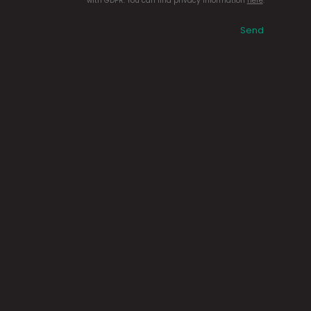
with GDPR. You can find privacy information
here
.
Send