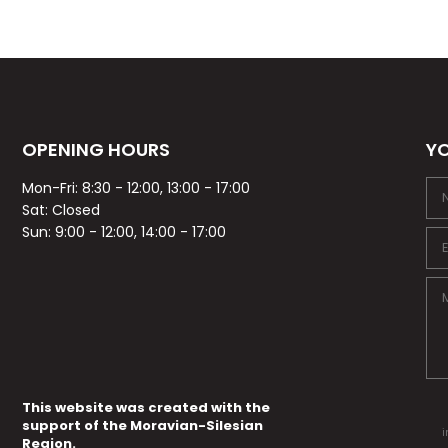
OPENING HOURS
YO
Mon-Fri: 8:30 - 12:00, 13:00 - 17:00
Sat: Closed
Sun: 9:00 - 12:00, 14:00 - 17:00
This website was created with the
support of the Moravian-Silesian
i
Region.