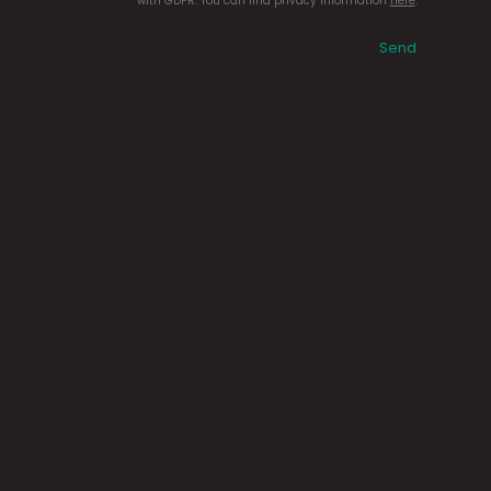
with GDPR. You can find privacy information
here
.
Send