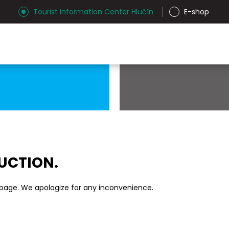
Tourist Information Center Hlučín
E-shop
RUCTION.
 page. We apologize for any inconvenience.