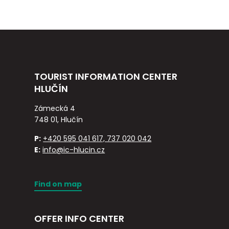
TOURIST INFORMATION CENTER
HLUČÍN
Zámecká 4
748 01, Hlučín
P:
+420 595 041 617, 737 020 042
E:
info@ic-hlucin.cz
Find on map
OFFER INFO CENTER