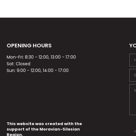
OPENING HOURS
YO
Mon-Fri: 8:30 - 12:00, 13:00 - 17:00
Sat: Closed
Sun: 9:00 - 12:00, 14:00 - 17:00
This website was created with the
support of the Moravian-Silesian
i
Region.