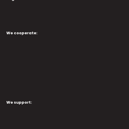
We cooperate:
We support: