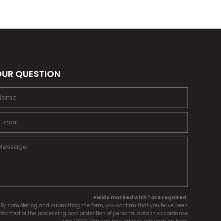
UR QUESTION
Fields marked with * are required.
By completing and submitting the form, you confirm that you have been
nformed of the processing and protection of personal data in accordance