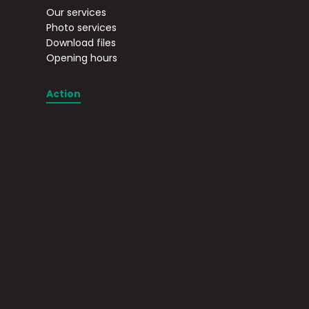
Our services
Photo services
Download files
Opening hours
Action