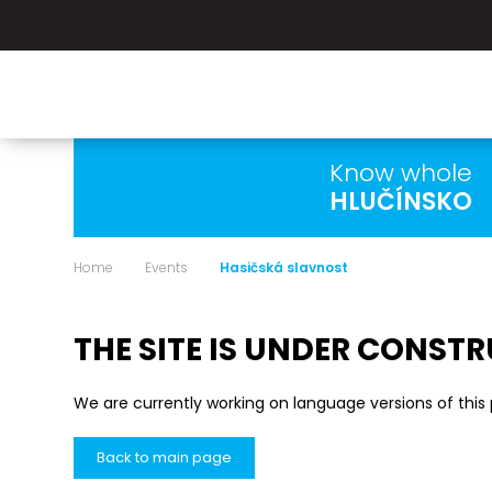
Know whole
HLUČÍNSKO
Home
Events
Hasičská slavnost
THE SITE IS UNDER CONST
We are currently working on language versions of this
Back to main page