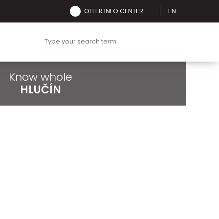
OFFER INFO CENTER
EN
Know whole
HLUČÍN