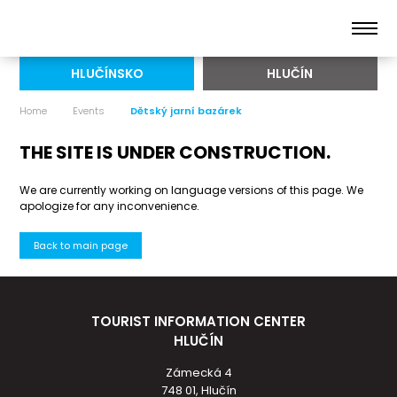
HLUČÍNSKO
HLUČÍN
Home
Events
Dětský jarní bazárek
THE SITE IS UNDER CONSTRUCTION.
We are currently working on language versions of this page. We
apologize for any inconvenience.
Back to main page
TOURIST INFORMATION CENTER
HLUČÍN
Zámecká 4
748 01, Hlučín