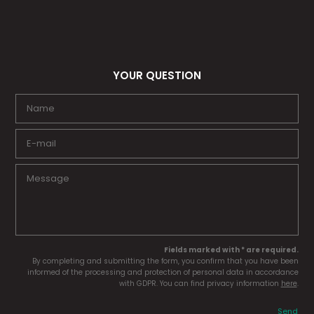
YOUR QUESTION
Fields marked with * are required.
By completing and submitting the form, you confirm that you have been
informed of the processing and protection of personal data in accordance
with GDPR. You can find privacy information
here
.
Send