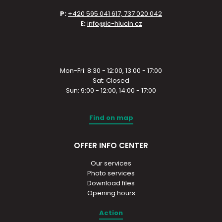
P:
+420 595 041 617, 737 020 042
E:
info@ic-hlucin.cz
Mon-Fri: 8:30 - 12:00, 13:00 - 17:00
Sat: Closed
Sun: 9:00 - 12:00, 14:00 - 17:00
Find on map
OFFER INFO CENTER
Our services
Photo services
Download files
Opening hours
Action