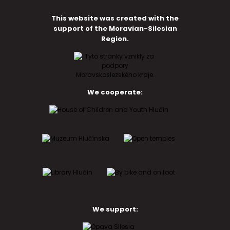
This website was created with the
support of the Moravian-Silesian
Region.
We cooperate:
We support: