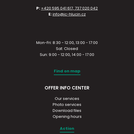
P:
+420 595 041 617, 737 020 042
E:
info@ic-hlucin.cz
Mon-Fri: 8:30 - 12:00, 13:00 - 17:00
Sat: Closed
Sun: 9:00 - 12:00, 14:00 - 17:00
Find on map
OFFER INFO CENTER
Our services
Photo services
Download files
Opening hours
Action