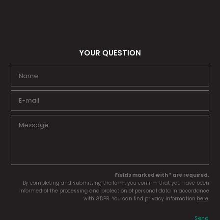
YOUR QUESTION
Fields marked with * are required.
By completing and submitting the form, you confirm that you have been
informed of the processing and protection of personal data in accordance
with GDPR. You can find privacy information
here
.
Send