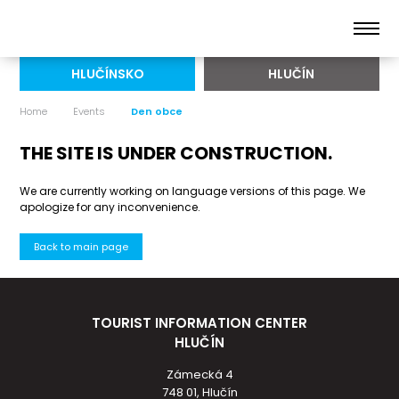
HLUČÍNSKO
HLUČÍN
Home
Events
Den obce
THE SITE IS UNDER CONSTRUCTION.
We are currently working on language versions of this page. We
apologize for any inconvenience.
Back to main page
TOURIST INFORMATION CENTER
HLUČÍN
Zámecká 4
748 01, Hlučín