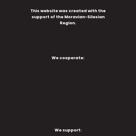
This website was created with the
support of the Moravian-Silesian
Region.
We cooperate:
We support: