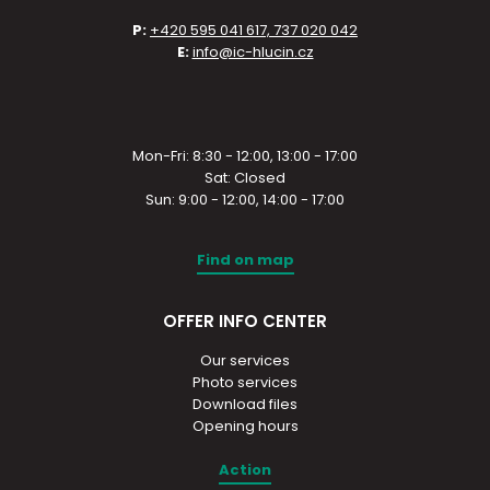
P:
+420 595 041 617, 737 020 042
E:
info@ic-hlucin.cz
Mon-Fri: 8:30 - 12:00, 13:00 - 17:00
Sat: Closed
Sun: 9:00 - 12:00, 14:00 - 17:00
Find on map
OFFER INFO CENTER
Our services
Photo services
Download files
Opening hours
Action