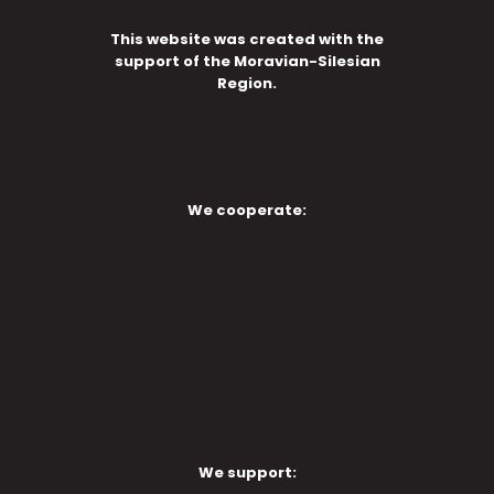
This website was created with the
support of the Moravian-Silesian
Region.
We cooperate:
We support: