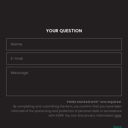
YOUR QUESTION
Fields marked with * are required.
By completing and submitting the form, you confirm that you have been
informed of the processing and protection of personal data in accordance
with GDPR. You can find privacy information
here
.
Send