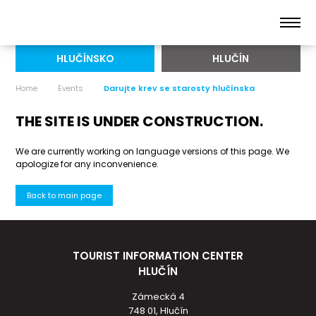
HLUČÍNSKO
HLUČÍN
Home
Events
Darujte krev se starosty hlučínska
THE SITE IS UNDER CONSTRUCTION.
We are currently working on language versions of this page. We
apologize for any inconvenience.
Back to main page
TOURIST INFORMATION CENTER
HLUČÍN
Zámecká 4
748 01, Hlučín