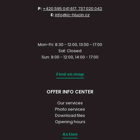
P:
+420 595 041 617, 737 020 042
E:
info@ic-hlucin.cz
Mon-Fri: 8:30 - 12:00, 13:00 - 17:00
Sat: Closed
Sun: 9:00 - 12:00, 14:00 - 17:00
Find on map
OFFER INFO CENTER
Our services
Photo services
Download files
Opening hours
Action