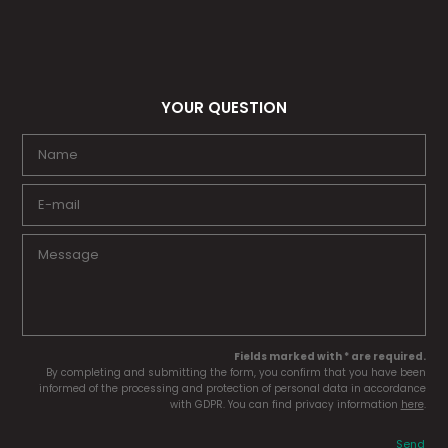
YOUR QUESTION
Fields marked with * are required.
By completing and submitting the form, you confirm that you have been
informed of the processing and protection of personal data in accordance
with GDPR. You can find privacy information
here
.
Send