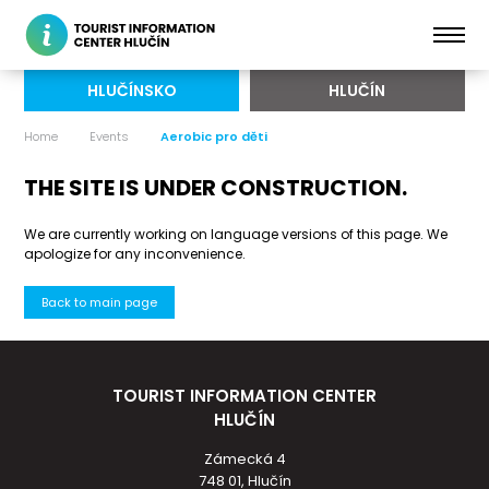
HLUČÍNSKO
HLUČÍN
Home
Events
Aerobic pro děti
THE SITE IS UNDER CONSTRUCTION.
We are currently working on language versions of this page. We
apologize for any inconvenience.
Back to main page
TOURIST INFORMATION CENTER
HLUČÍN
Zámecká 4
748 01, Hlučín