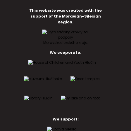
This website was created with the
support of the Moravian-Silesian
Region.
We cooperate:
We support: