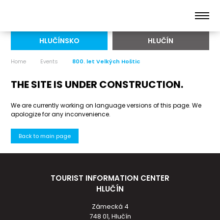
HLUČÍNSKO
HLUČÍN
Home
Events
800. let Velkých Hoštic
THE SITE IS UNDER CONSTRUCTION.
We are currently working on language versions of this page. We
apologize for any inconvenience.
Back to main page
TOURIST INFORMATION CENTER
HLUČÍN
Zámecká 4
748 01, Hlučín