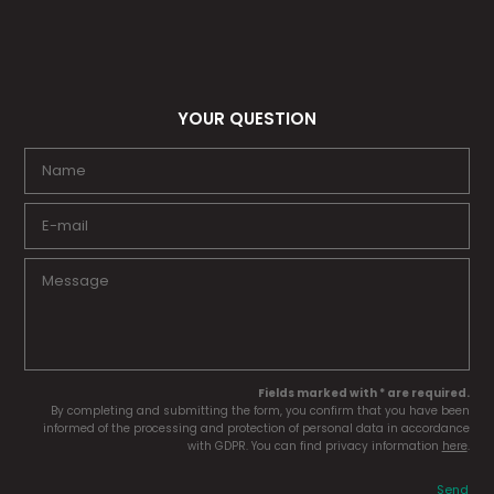
YOUR QUESTION
Fields marked with * are required.
By completing and submitting the form, you confirm that you have been
informed of the processing and protection of personal data in accordance
with GDPR. You can find privacy information
here
.
Send