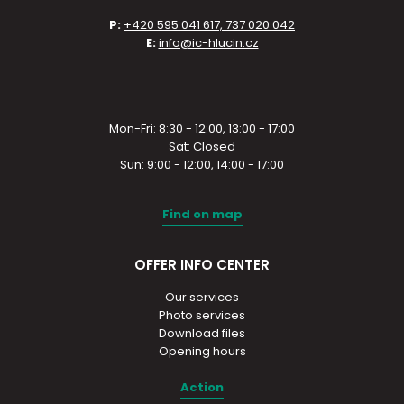
P:
+420 595 041 617, 737 020 042
E:
info@ic-hlucin.cz
Mon-Fri: 8:30 - 12:00, 13:00 - 17:00
Sat: Closed
Sun: 9:00 - 12:00, 14:00 - 17:00
Find on map
OFFER INFO CENTER
Our services
Photo services
Download files
Opening hours
Action