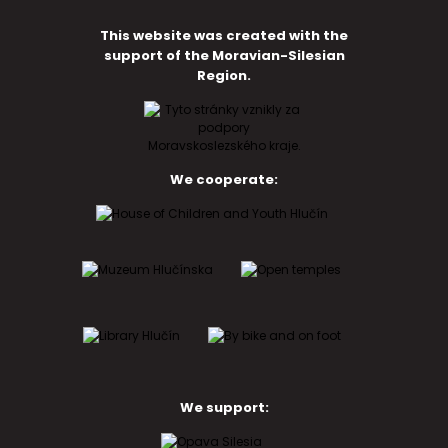
This website was created with the
support of the Moravian-Silesian
Region.
We cooperate:
We support: